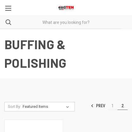
BUFFING &
POLISHING
PREV
1
2
Sort By: