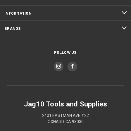
INFORMATION
BRANDS
FOLLOW US
Jag10 Tools and Supplies
2401 EASTMAN AVE #22
OXNARD, CA 93030