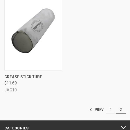
GREASE STICK TUBE
$11.69
JAG10
PREV
1
2
CATEGORIES