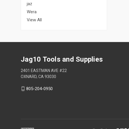
jaz
Wera
View All
Jag10 Tools and Supplies
2401 EASTMAN AVE #22
OXNARD, CA 93030
805-204-0950