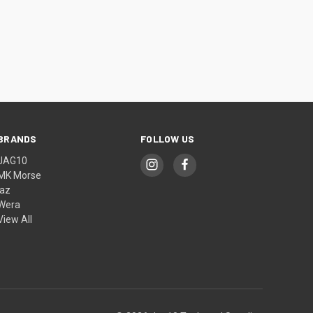
BRANDS
FOLLOW US
JAG10
MK Morse
jaz
Wera
View All