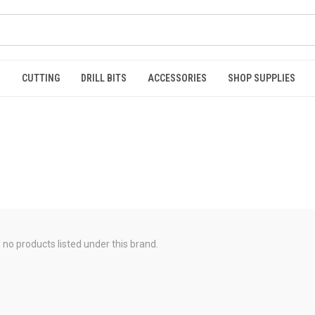
S
CUTTING
DRILL BITS
ACCESSORIES
SHOP SUPPLIES
 no products listed under this brand.