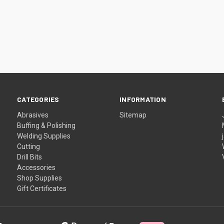
CATEGORIES
INFORMATION
Abrasives
Sitemap
Buffing & Polishing
Welding Supplies
Cutting
Drill Bits
Accessories
Shop Supplies
Gift Certificates