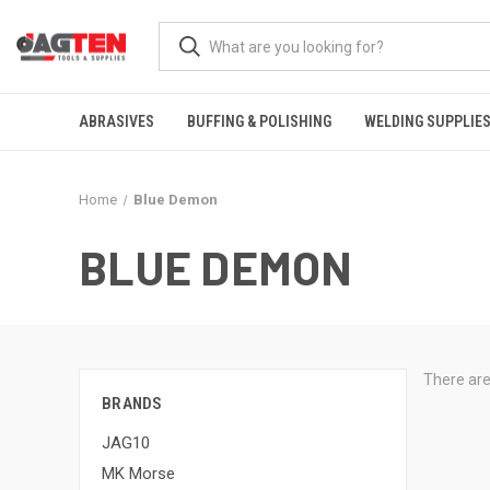
ABRASIVES
BUFFING & POLISHING
WELDING SUPPLIE
Home
Blue Demon
BLUE DEMON
There are
BRANDS
JAG10
MK Morse