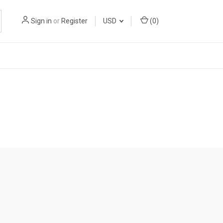
Sign in
or
Register
USD
(
0
)