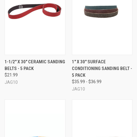
1-1/2" X 30" CERAMIC SANDING
1" X 30" SURFACE
BELTS - 5 PACK
CONDITIONING SANDING BELT -
$21.99
5 PACK
$35.99 - $36.99
JAG10
JAG10