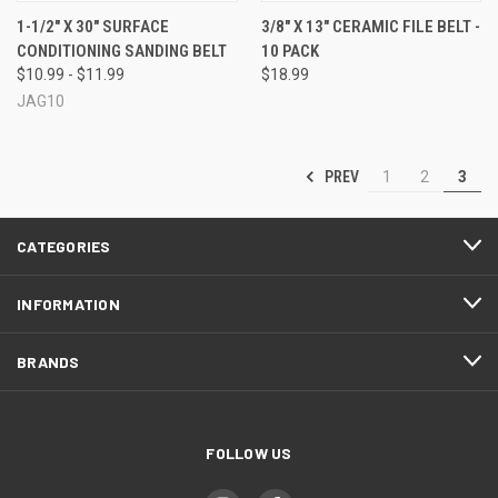
1-1/2" X 30" SURFACE
3/8" X 13" CERAMIC FILE BELT -
CONDITIONING SANDING BELT
10 PACK
$10.99 - $11.99
$18.99
JAG10
PREV
1
2
3
CATEGORIES
INFORMATION
BRANDS
FOLLOW US