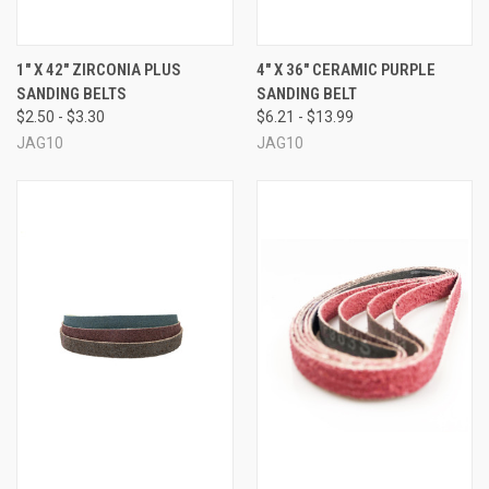
1" X 42" ZIRCONIA PLUS
4" X 36" CERAMIC PURPLE
SANDING BELTS
SANDING BELT
$2.50 - $3.30
$6.21 - $13.99
JAG10
JAG10