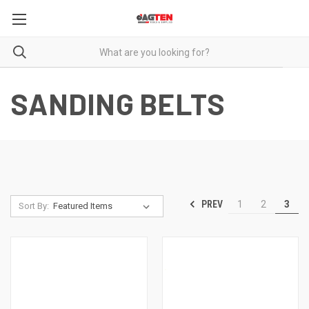
SANDING BELTS
PREV
1
2
3
Sort By: