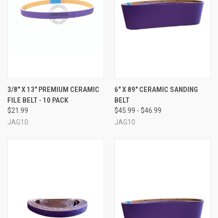
3/8" X 13" PREMIUM CERAMIC
6" X 89" CERAMIC SANDING
FILE BELT - 10 PACK
BELT
$21.99
$45.99 - $46.99
JAG10
JAG10