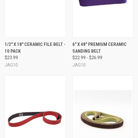
1/2" X 18" CERAMIC FILE BELT -
6" X 48" PREMIUM CERAMIC
10 PACK
SANDING BELT
$23.99
$22.99 - $26.99
JAG10
JAG10