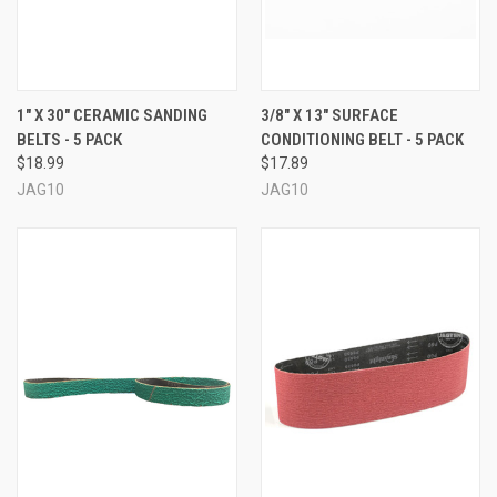
1" X 30" CERAMIC SANDING
3/8" X 13" SURFACE
BELTS - 5 PACK
CONDITIONING BELT - 5 PACK
$18.99
$17.89
JAG10
JAG10