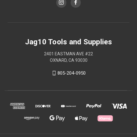
Jag10 Tools and Supplies
2401 EASTMAN AVE #22
OXNARD, CA 93030
805-204-0950