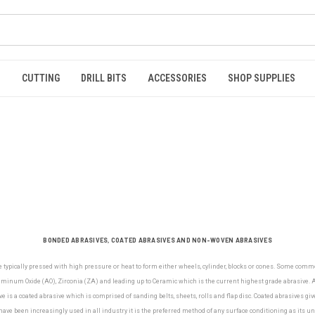
S
CUTTING
DRILL BITS
ACCESSORIES
SHOP SUPPLIES
BONDED ABRASIVES, COATED ABRASIVES AND NON-WOVEN ABRASIVES
e typically pressed with high pressure or heat to form either wheels, cylinder, blocks or cones. Some com
minum Oxide (AO), Zirconia (ZA) and leading up to Ceramic which is the current highest grade abrasive. Al
e is a coated abrasive which is comprised of sanding belts, sheets, rolls and flap disc. Coated abrasives gi
ve been increasingly used in all industry it is the preferred method of any surface conditioning as its u