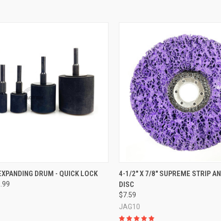
CK VIEW
VIEW OPTIONS
QUICK VIEW
ADD 
XPANDING DRUM - QUICK LOCK
4-1/2" X 7/8" SUPREME STRIP A
9.99
DISC
re
Compare
$7.59
JAG10