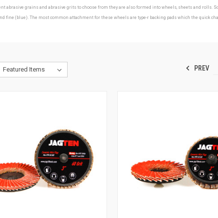
erent abrasive grains and abrasive grits to choose from they are also formed into wheels, sheets and roll
ine (blue). The most common attachment for these wheels are type-r backing pads which the quick change d
PREV