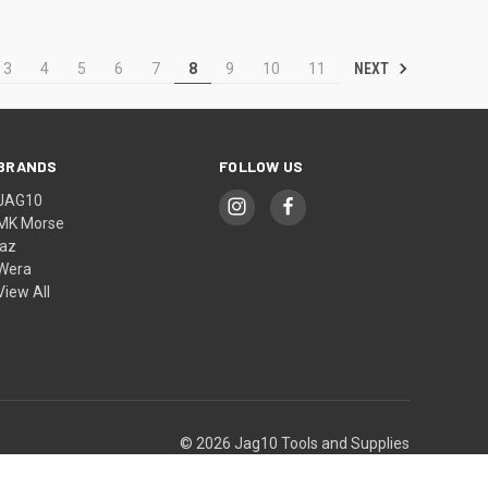
NEXT
3
4
5
6
7
8
9
10
11
BRANDS
FOLLOW US
JAG10
MK Morse
jaz
Wera
View All
© 2026 Jag10 Tools and Supplies