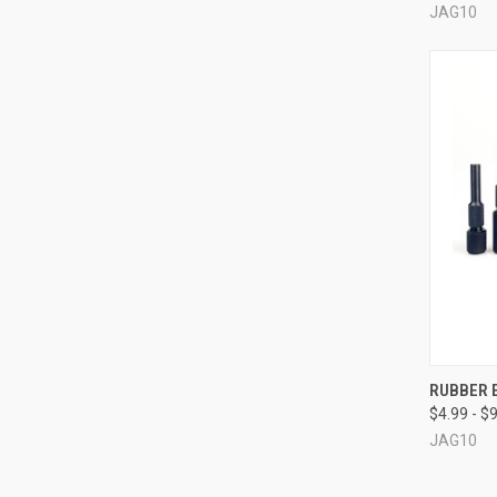
JAG10
QUI
RUBBER E
$4.99 - $
Compa
JAG10