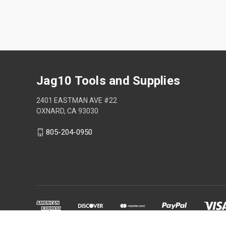
Jag10 Tools and Supplies
2401 EASTMAN AVE #22
OXNARD, CA 93030
805-204-0950