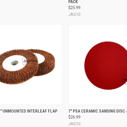
PACK
re
Compare
$25.99
JAG10
CK VIEW
VIEW OPTIONS
QUICK VIEW
VIEW 
X 1" UNMOUNTED INTERLEAF FLAP
7" PSA CERAMIC SANDING DISC -
$26.99
re
Compare
JAG10