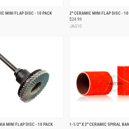
CK VIEW
VIEW OPTIONS
QUICK VIEW
VIEW 
IC MINI FLAP DISC - 10 PACK
2" CERAMIC MINI FLAP DISC - 10
$24.99
re
Compare
JAG10
QUICK VIEW
QUICK VIEW
VIEW 
IA MINI FLAP DISC - 10 PACK
1-1/2" X 2" CERAMIC SPIRAL BAN