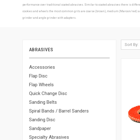
performance over traditional coated abrasives. Similar to coated abrasives there is diff
cookies and wheels the most common grits are coarse (brown), medium (Maroon/red) and f
grinder and angle grinder with adapters.
Sort By:
ABRASIVES
Accessories
Flap Disc
Flap Wheels
Quick Change Disc
Sanding Belts
Spiral Bands / Barrel Sanders
Sanding Disc
Sandpaper
Specialty Abrasives