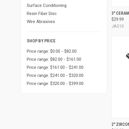
Surface Conditioning
QUI
3" CERAM
Resin Fiber Disc
$29.99
Compa
Wire Abrasives
JAG10
SHOP BY PRICE
Price range: $0.00 - $82.00
Price range: $82.00 - $161.00
Price range: $161.00 - $241.00
Price range: $241.00 - $320.00
Price range: $320.00 - $399.00
2" ZIRCON