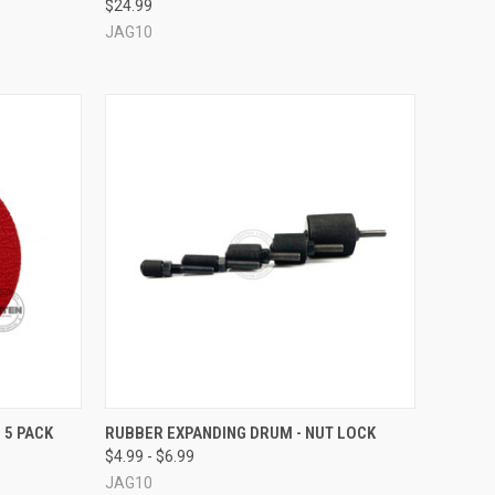
$24.99
Compare
JAG10
OPTIONS
QUICK VIEW
VIEW OPTIONS
 5 PACK
RUBBER EXPANDING DRUM - NUT LOCK
$4.99 - $6.99
Compare
JAG10