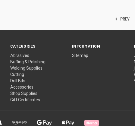
PREV
CATEGORIES
INFORMATION
Abrasives
Sitemap
Buffing & Polishing
Welding Supplies
Cutting
Drill Bits
Accessories
Shop Supplies
Gift Certificates