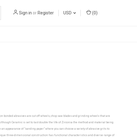
Sign in
or
Register
USD
(
0
)
mon bonded abrasives are cut off wheels, chop saw blades and grinding wheels that are
though Ceramic is set to last double the life of Zirconia the method and material being
ve an appearance of "sanding paper" where you can choose a variety of abrasive grits to
nique three-dimensional construction has functional characteristics and diverse range of