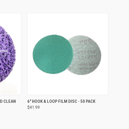
TO CART
QUICK VIEW
VIEW OPTIONS
ND CLEAN
6" HOOK & LOOP FILM DISC - 50 PACK
$41.99
Compare