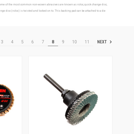
s. Some of the most common non-woven abrasives are known as roloc, quick change disc,
isc (roloc) is twisted and locked on to. This backing pad can be attached to a die
NEXT
3
4
5
6
7
8
9
10
11