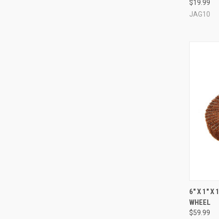
$19.99
Compa
JAG10
QUI
6" X 1" 
WHEEL
Compa
$59.99