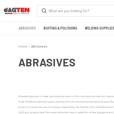
ABRASIVES
BUFFING & POLISHING
WELDING SUPPLIE
Home
Abrasives
ABRASIVES
A bonded abrasives is made up of abrasives grains, fillers and bonding materials they ar
made of different abrasives grains starting from the most economical abrasive grain Alu
grind or cut by the end user will always impact wheel life. Another form of bonded abrasiv
fulfill your projects need.
Non-woven abrasives have irrupted the surface prep game and ha