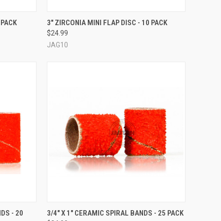
OPTIONS
QUICK VIEW
VIEW OPTIONS
 PACK
3" ZIRCONIA MINI FLAP DISC - 10 PACK
$24.99
Compare
JAG10
OPTIONS
QUICK VIEW
VIEW OPTIONS
DS - 20
3/4" X 1" CERAMIC SPIRAL BANDS - 25 PACK