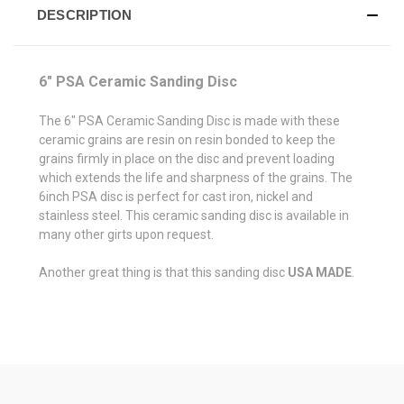
DESCRIPTION
6" PSA Ceramic Sanding Disc
The 6" PSA Ceramic Sanding Disc is made with these
ceramic grains are resin on resin bonded to keep the
grains firmly in place on the disc and prevent loading
which extends the life and sharpness of the grains. The
6inch PSA disc is perfect for cast iron, nickel and
stainless steel. This ceramic sanding disc is available in
many other girts upon request.
Another great thing is that this sanding disc
USA MADE
.