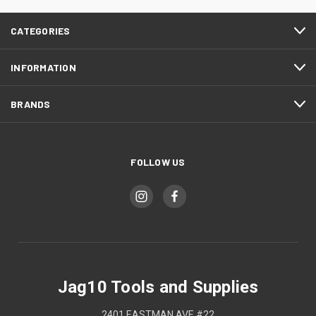
CATEGORIES
INFORMATION
BRANDS
FOLLOW US
Jag10 Tools and Supplies
2401 EASTMAN AVE #22