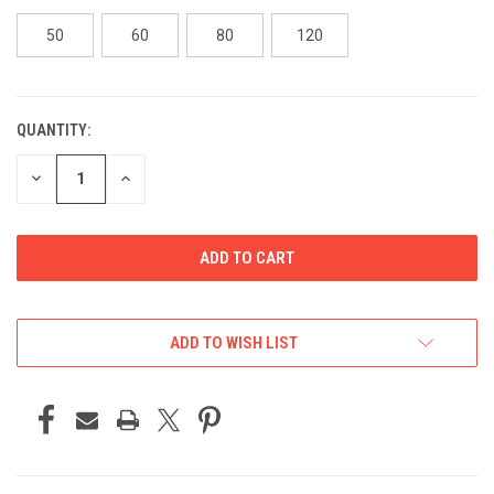
50
60
80
120
QUANTITY:
CURRENT
STOCK:
DECREASE
INCREASE
QUANTITY
QUANTITY
OF
OF
UNDEFINED
UNDEFINED
ADD TO WISH LIST