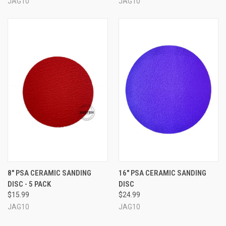
JAG10
JAG10
8" PSA CERAMIC SANDING
16" PSA CERAMIC SANDING
DISC - 5 PACK
DISC
$15.99
$24.99
JAG10
JAG10