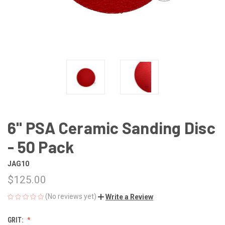
6" PSA Ceramic Sanding Disc
- 50 Pack
JAG10
$125.00
(No reviews yet)
Write a Review
GRIT: