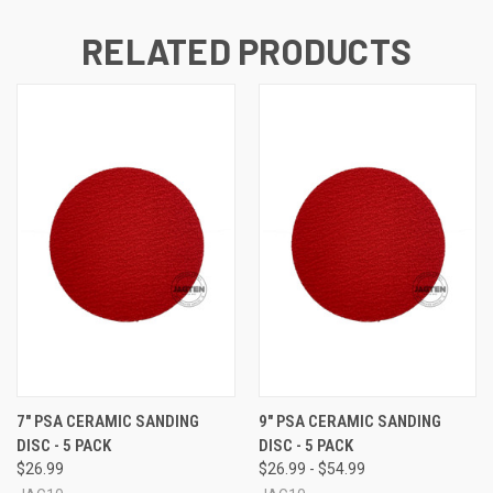
RELATED PRODUCTS
7" PSA CERAMIC SANDING
9" PSA CERAMIC SANDING
DISC - 5 PACK
DISC - 5 PACK
$26.99
$26.99 - $54.99