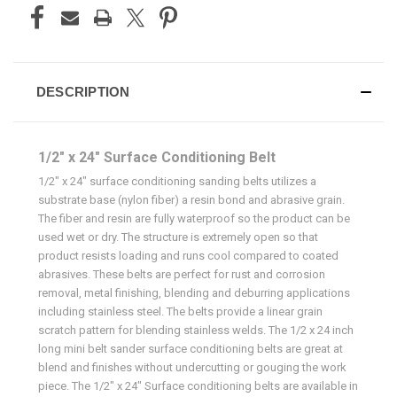
DESCRIPTION
1/2" x 24" Surface Conditioning Belt
1/2" x 24" surface conditioning sanding belts utilizes a
substrate base (nylon fiber) a resin bond and abrasive grain.
The fiber and resin are fully waterproof so the product can be
used wet or dry. The structure is extremely open so that
product resists loading and runs cool compared to coated
abrasives. These belts are perfect for rust and corrosion
removal, metal finishing, blending and deburring applications
including stainless steel. The belts provide a linear grain
scratch pattern for blending stainless welds. The 1/2 x 24 inch
long mini belt sander surface conditioning belts are great at
blend and finishes without undercutting or gouging the work
piece. The 1/2" x 24" Surface conditioning belts are available in