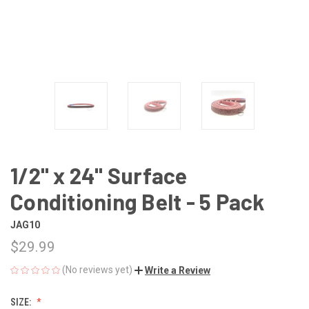
1/2" x 24" Surface
Conditioning Belt - 5 Pack
JAG10
$29.99
(No reviews yet)
Write a Review
SIZE: