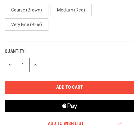
Coarse (Brown)
Medium (Red)
Very Fine (Blue)
QUANTITY:
CURRENT
STOCK:
DECREASE
INCREASE
QUANTITY
QUANTITY
OF
OF
UNDEFINED
UNDEFINED
ADD TO WISH LIST