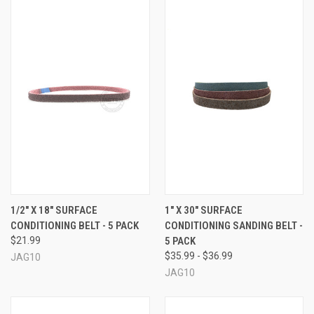
1/2" X 18" SURFACE
1" X 30" SURFACE
CONDITIONING BELT - 5 PACK
CONDITIONING SANDING BELT -
$21.99
5 PACK
$35.99 - $36.99
JAG10
JAG10