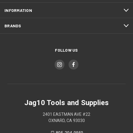
INFORMATION
BRANDS
FOLLOW US
Jag10 Tools and Supplies
2401 EASTMAN AVE #22
OXNARD, CA 93030