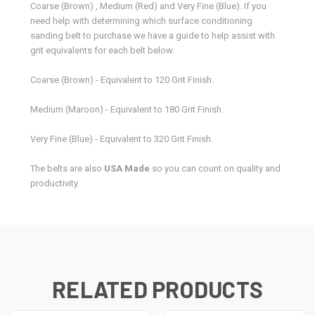
Coarse (Brown) , Medium (Red) and Very Fine (Blue). If you
need help with determining which surface conditioning
sanding belt to purchase we have a guide to help assist with
grit equivalents for each belt below.
Coarse (Brown) - Equivalent to 120 Grit Finish.
Medium (Maroon) - Equivalent to 180 Grit Finish.
Very Fine (Blue) - Equivalent to 320 Grit Finish.
The belts are also
USA Made
so you can count on quality and
productivity.
RELATED PRODUCTS