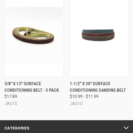
3/8" X 13" SURFACE
1-1/2" X 30" SURFACE
CONDITIONING BELT - 5 PACK
CONDITIONING SANDING BELT
$17.89
$10.99 - $11.99
JAG10
JAG10
CATEGORIES