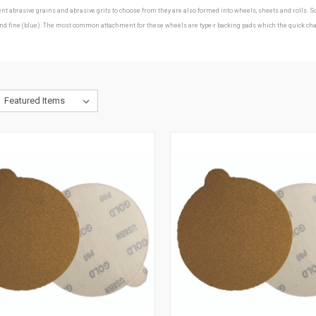
erent abrasive grains and abrasive grits to choose from they are also formed into wheels, sheets and roll
ine (blue). The most common attachment for these wheels are type-r backing pads which the quick change d