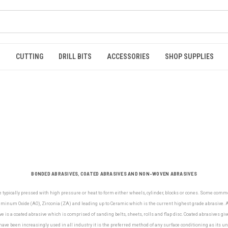
S
CUTTING
DRILL BITS
ACCESSORIES
SHOP SUPPLIES
BONDED ABRASIVES, COATED ABRASIVES AND NON-WOVEN ABRASIVES
e typically pressed with high pressure or heat to form either wheels, cylinder, blocks or cones. Some com
minum Oxide (AO), Zirconia (ZA) and leading up to Ceramic which is the current highest grade abrasive. Al
e is a coated abrasive which is comprised of sanding belts, sheets, rolls and flap disc. Coated abrasives gi
ve been increasingly used in all industry it is the preferred method of any surface conditioning as its u