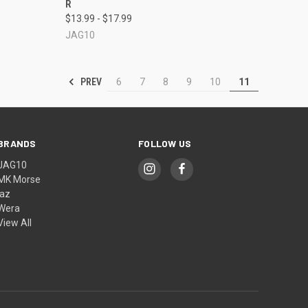
R
Compare
$13.99 - $17.99
JAG10
PREV
6
7
8
9
10
11
BRANDS
FOLLOW US
JAG10
MK Morse
jaz
Wera
View All