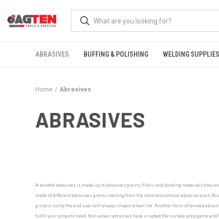
ABRASIVES
BUFFING & POLISHING
WELDING SUPPLIE
Home
Abrasives
ABRASIVES
A bonded abrasives is made up of abrasives grains, fillers and bonding materials they ar
made of different abrasives grains starting from the most economical abrasive grain Alu
grind or cut by the end user will always impact wheel life. Another form of bonded abrasiv
fulfill your projects need.
Non-woven abrasives have irrupted the surface prep game and ha