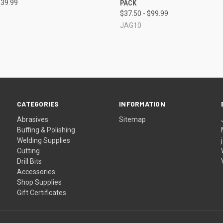
$39.99
PACK
re
Compare
$37.50 - $99.99
JAG10
CATEGORIES
INFORMATION
Abrasives
Sitemap
Buffing & Polishing
Welding Supplies
Cutting
Drill Bits
Accessories
Shop Supplies
Gift Certificates