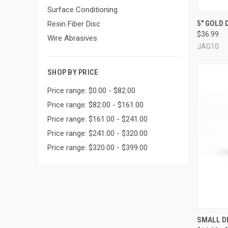
Surface Conditioning
QUI
5" GOLD 
Resin Fiber Disc
$36.99
Compa
Wire Abrasives
JAG10
SHOP BY PRICE
Price range: $0.00 - $82.00
Price range: $82.00 - $161.00
Price range: $161.00 - $241.00
Price range: $241.00 - $320.00
Price range: $320.00 - $399.00
QUI
SMALL DI