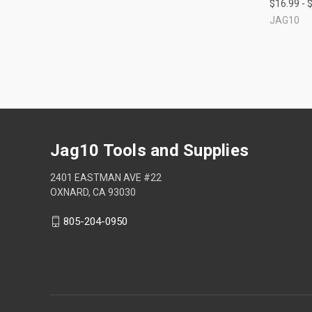
$16.99 - 
Compa
JAG10
Jag10 Tools and Supplies
2401 EASTMAN AVE #22
OXNARD, CA 93030
805-204-0950