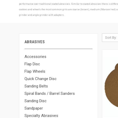
performance over traditional coated abrasives. Similar to coated abrasives there is diff
cookies and wheels the most common grits are coarse (brown), medium (Maroon/red) and f
grinder and angle grinder with adapters.
Sort By:
ABRASIVES
Accessories
Flap Disc
Flap Wheels
Quick Change Disc
Sanding Belts
Spiral Bands / Barrel Sanders
Sanding Disc
Sandpaper
Specialty Abrasives