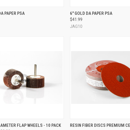
CK VIEW
VIEW OPTIONS
QUICK VIEW
VIEW 
DA PAPER PSA
6" GOLD DA PAPER PSA
$41.99
re
Compare
JAG10
CK VIEW
VIEW OPTIONS
QUICK VIEW
VIEW 
AMETER FLAP WHEELS - 10 PACK
RESIN FIBER DISCS PREMIUM CE