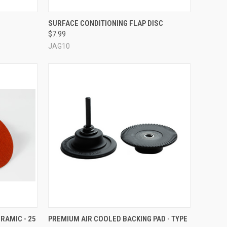
OPTIONS
QUICK VIEW
VIEW OPTIONS
SURFACE CONDITIONING FLAP DISC
$7.99
Compare
JAG10
OPTIONS
QUICK VIEW
VIEW OPTIONS
RAMIC - 25
PREMIUM AIR COOLED BACKING PAD - TYPE