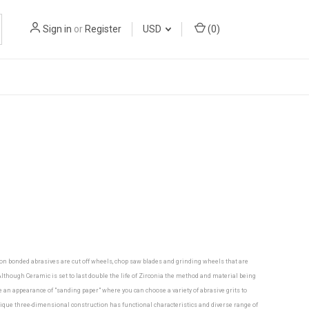
Sign in
or
Register
USD
(
0
)
mon bonded abrasives are cut off wheels, chop saw blades and grinding wheels that are
though Ceramic is set to last double the life of Zirconia the method and material being
ve an appearance of "sanding paper" where you can choose a variety of abrasive grits to
nique three-dimensional construction has functional characteristics and diverse range of