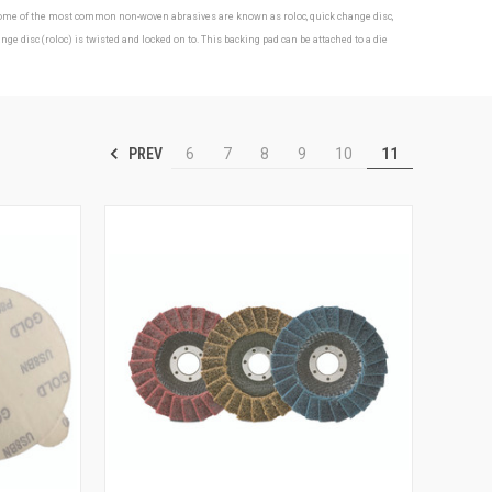
s. Some of the most common non-woven abrasives are known as roloc, quick change disc,
isc (roloc) is twisted and locked on to. This backing pad can be attached to a die
PREV
6
7
8
9
10
11