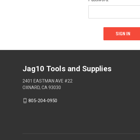
Jag10 Tools and Supplies
2401 EASTMAN AVE #22
OXNARD, CA 93030
805-204-0950