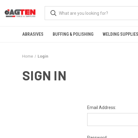
ABRASIVES
BUFFING & POLISHING
WELDING SUPPLIE
Home
Login
SIGN IN
Email Address:
Password: