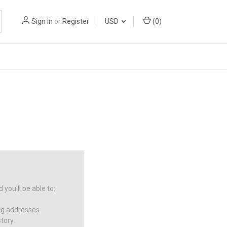
Sign in
or
Register
USD
(
0
)
you'll be able to:
ng addresses
story