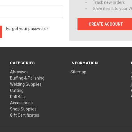
Track new orders
Save items to your Wi
CREATE ACCOUNT
Forgot your password?
CATEGORIES
INFORMATION
Abrasives
Sitemap
Buffing & Polishing
Welding Supplies
Cutting
Drill Bits
Accessories
Shop Supplies
Gift Certificates