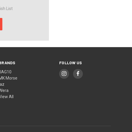
sh List
BRANDS
FOLLOW US
JAG10
MK Morse
jaz
Wera
View All