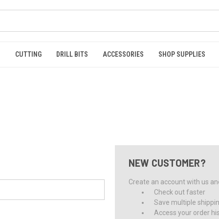
S
CUTTING
DRILL BITS
ACCESSORIES
SHOP SUPPLIES
NEW CUSTOMER?
Create an account with us and 
Check out faster
Save multiple shippi
Access your order hi