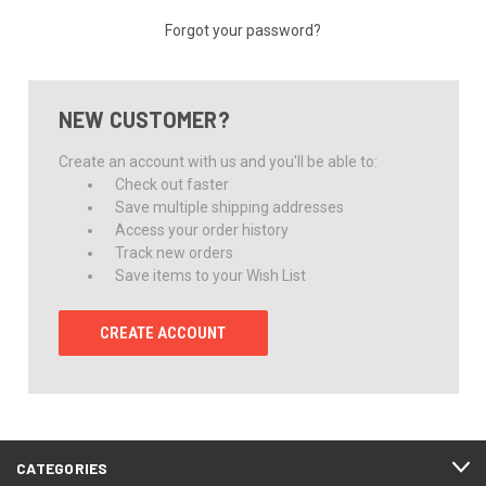
Forgot your password?
NEW CUSTOMER?
Create an account with us and you'll be able to:
Check out faster
Save multiple shipping addresses
Access your order history
Track new orders
Save items to your Wish List
CREATE ACCOUNT
CATEGORIES