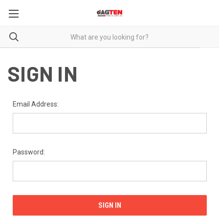
SIGN IN
Email Address:
Password: