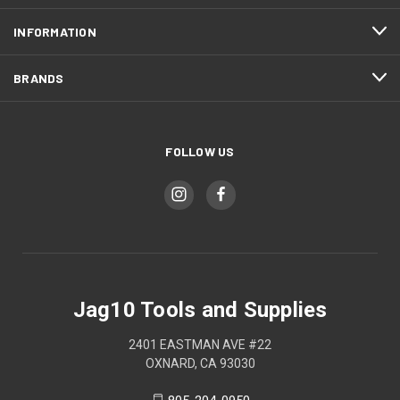
INFORMATION
BRANDS
FOLLOW US
Jag10 Tools and Supplies
2401 EASTMAN AVE #22
OXNARD, CA 93030