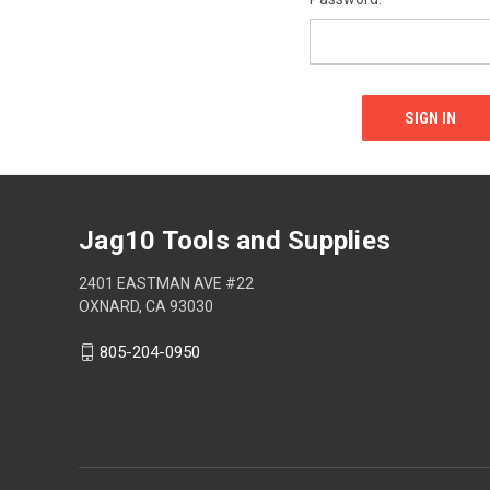
Jag10 Tools and Supplies
2401 EASTMAN AVE #22
OXNARD, CA 93030
805-204-0950