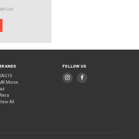
sh List
BRANDS
FOLLOW US
JAG10
MK Morse
jaz
Wera
View All