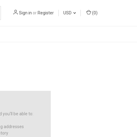
Sign in
or
Register
USD
(
0
)
you'll be able to:
ng addresses
story