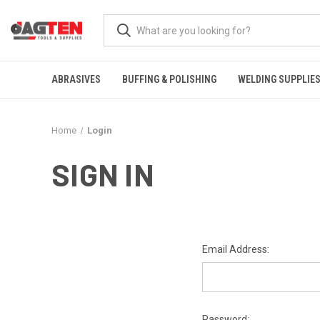
ABRASIVES
BUFFING & POLISHING
WELDING SUPPLIE
Home
Login
SIGN IN
Email Address:
Password: