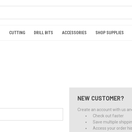
S
CUTTING
DRILL BITS
ACCESSORIES
SHOP SUPPLIES
NEW CUSTOMER?
Create an account with us and 
Check out faster
Save multiple shippi
Access your order hi