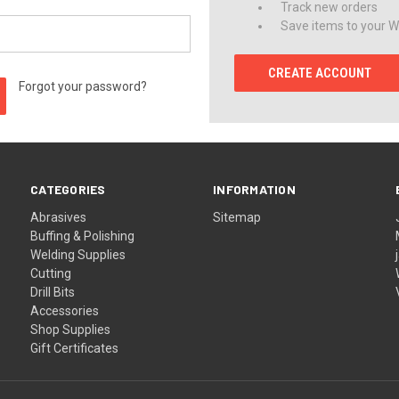
Track new orders
Save items to your Wi
CREATE ACCOUNT
Forgot your password?
CATEGORIES
INFORMATION
Abrasives
Sitemap
Buffing & Polishing
Welding Supplies
Cutting
Drill Bits
Accessories
Shop Supplies
Gift Certificates