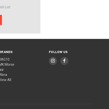
sh List
BRANDS
FOLLOW US
JAG10
MK Morse
jaz
Wera
View All