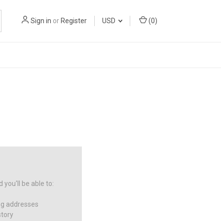
Sign in
or
Register
USD
(
0
)
you'll be able to:
ng addresses
story