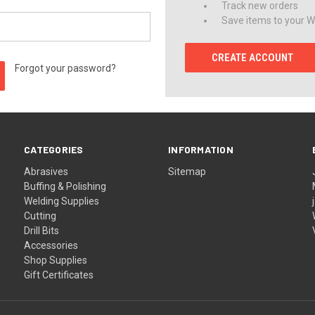
Track new orders
Save items to your Wi
CREATE ACCOUNT
Forgot your password?
CATEGORIES
INFORMATION
Abrasives
Sitemap
Buffing & Polishing
Welding Supplies
Cutting
Drill Bits
Accessories
Shop Supplies
Gift Certificates