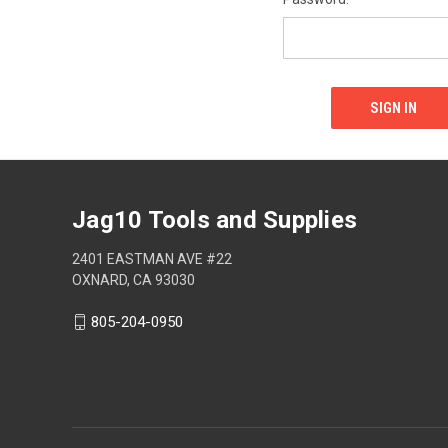
Jag10 Tools and Supplies
2401 EASTMAN AVE #22
OXNARD, CA 93030
805-204-0950