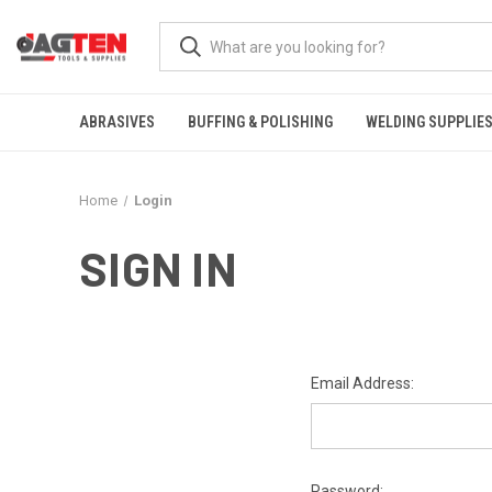
ABRASIVES
BUFFING & POLISHING
WELDING SUPPLIE
Home
Login
SIGN IN
Email Address:
Password: