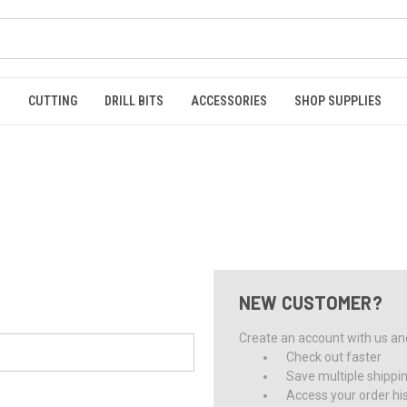
S
CUTTING
DRILL BITS
ACCESSORIES
SHOP SUPPLIES
NEW CUSTOMER?
Create an account with us and 
Check out faster
Save multiple shippi
Access your order hi