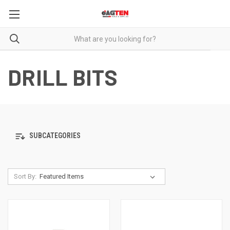
DRILL BITS
SUBCATEGORIES
Sort By: