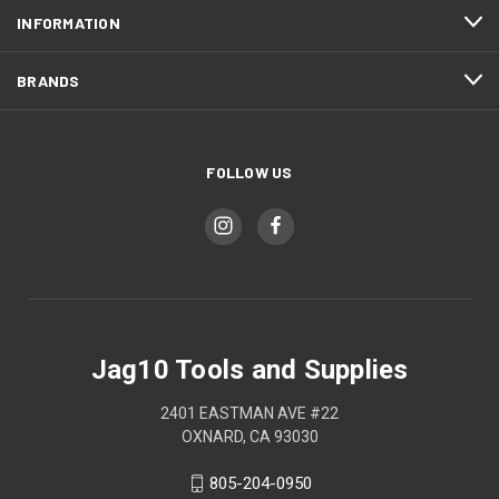
INFORMATION
BRANDS
FOLLOW US
Jag10 Tools and Supplies
2401 EASTMAN AVE #22
OXNARD, CA 93030
805-204-0950