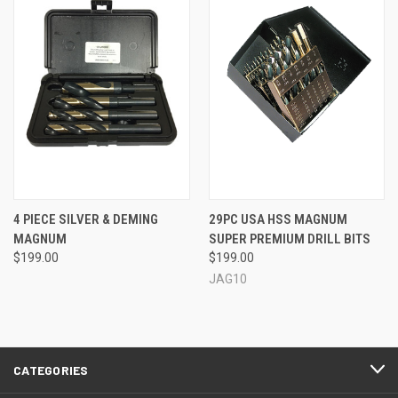
4 PIECE SILVER & DEMING
29PC USA HSS MAGNUM
MAGNUM
SUPER PREMIUM DRILL BITS
$199.00
$199.00
JAG10
CATEGORIES