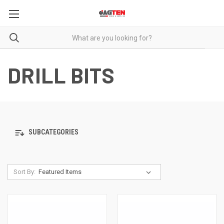
DRILL BITS
SUBCATEGORIES
Sort By: