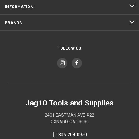
INFORMATION
BRANDS
FOLLOW US
Jag10 Tools and Supplies
2401 EASTMAN AVE #22
OXNARD, CA 93030
805-204-0950