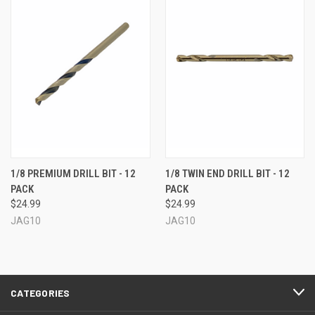
1/8 PREMIUM DRILL BIT - 12
1/8 TWIN END DRILL BIT - 12
PACK
PACK
$24.99
$24.99
JAG10
JAG10
CATEGORIES