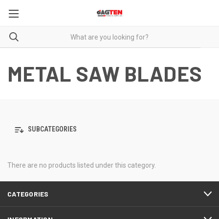
METAL SAW BLADES
SUBCATEGORIES
There are no products listed under this category.
CATEGORIES