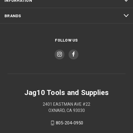
INFORMATION
BRANDS
FOLLOW US
Jag10 Tools and Supplies
2401 EASTMAN AVE #22
OXNARD, CA 93030
805-204-0950