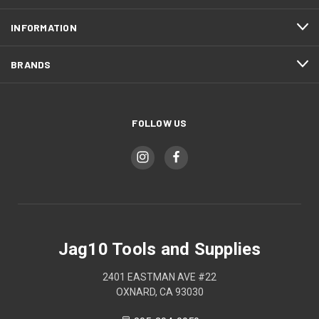
INFORMATION
BRANDS
FOLLOW US
Jag10 Tools and Supplies
2401 EASTMAN AVE #22
OXNARD, CA 93030