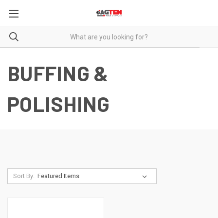
BUFFING &
POLISHING
Sort By: