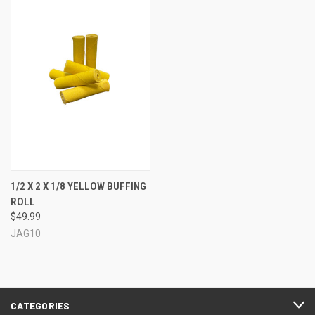
1/2 X 2 X 1/8 YELLOW BUFFING
ROLL
$49.99
JAG10
CATEGORIES