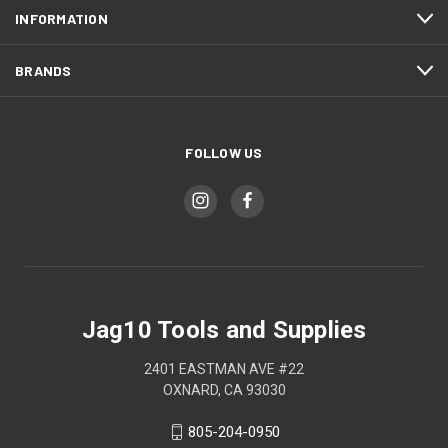
INFORMATION
BRANDS
FOLLOW US
Jag10 Tools and Supplies
2401 EASTMAN AVE #22
OXNARD, CA 93030
805-204-0950