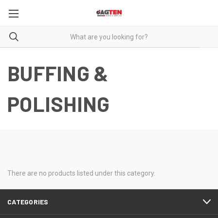
BUFFING &
POLISHING
There are no products listed under this category.
CATEGORIES