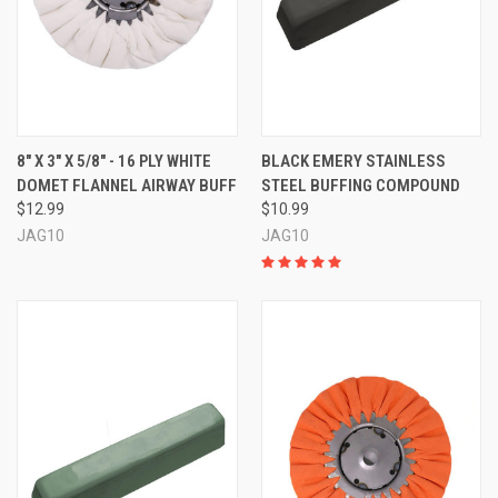
8" X 3" X 5/8" - 16 PLY WHITE
BLACK EMERY STAINLESS
DOMET FLANNEL AIRWAY BUFF
STEEL BUFFING COMPOUND
$12.99
$10.99
JAG10
JAG10