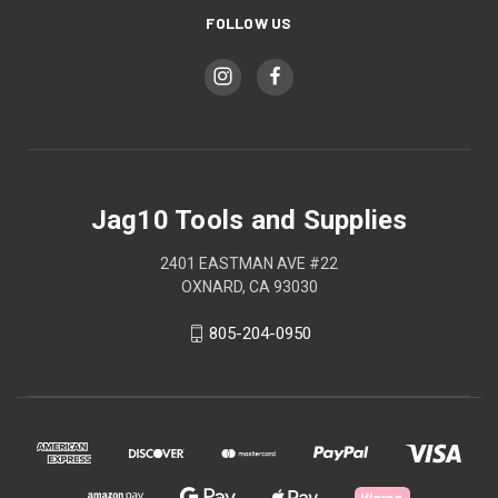
FOLLOW US
Jag10 Tools and Supplies
2401 EASTMAN AVE #22
OXNARD, CA 93030
805-204-0950