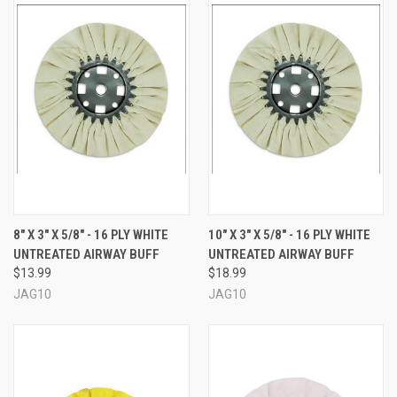
8" X 3" X 5/8" - 16 PLY WHITE
10" X 3" X 5/8" - 16 PLY WHITE
UNTREATED AIRWAY BUFF
UNTREATED AIRWAY BUFF
$13.99
$18.99
JAG10
JAG10