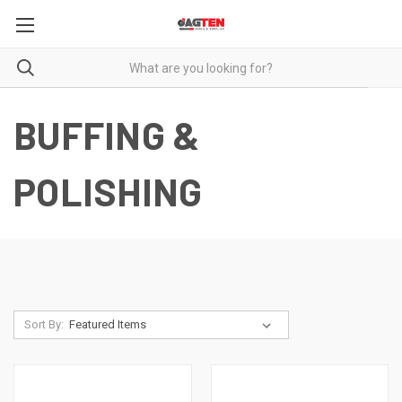
BUFFING &
POLISHING
Sort By: