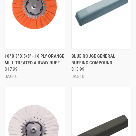
10" X 3" X 5/8" - 16 PLY ORANGE
BLUE ROUGE GENERAL
MILL TREATED AIRWAY BUFF
BUFFING COMPOUND
$17.99
$13.99
JAG10
JAG10