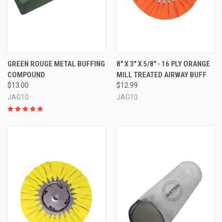
GREEN ROUGE METAL BUFFING
8" X 3" X 5/8" - 16 PLY ORANGE
COMPOUND
MILL TREATED AIRWAY BUFF
$13.00
$12.99
JAG10
JAG10