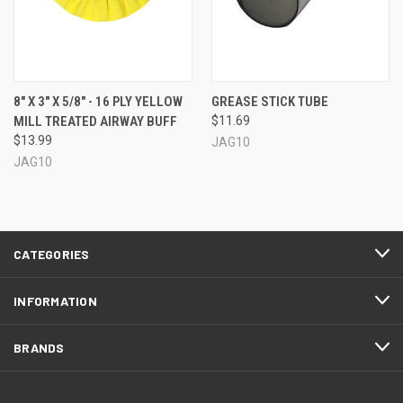
8" X 3" X 5/8" - 16 PLY YELLOW
GREASE STICK TUBE
MILL TREATED AIRWAY BUFF
$11.69
$13.99
JAG10
JAG10
CATEGORIES
INFORMATION
BRANDS