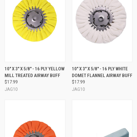
10" X 3" X 5/8" - 16 PLY YELLOW
10" X 3" X 5/8" - 16 PLY WHITE
MILL TREATED AIRWAY BUFF
DOMET FLANNEL AIRWAY BUFF
$17.99
$17.99
JAG10
JAG10