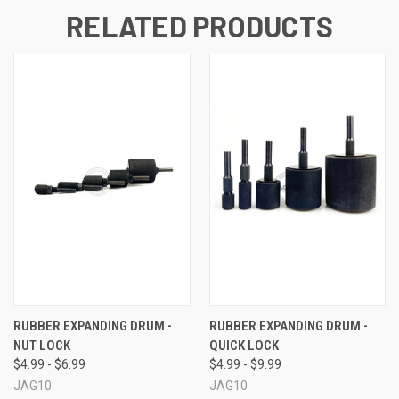
RELATED PRODUCTS
RUBBER EXPANDING DRUM -
RUBBER EXPANDING DRUM -
NUT LOCK
QUICK LOCK
$4.99 - $6.99
$4.99 - $9.99
JAG10
JAG10