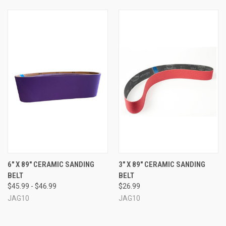
6" X 89" CERAMIC SANDING
3" X 89" CERAMIC SANDING
BELT
BELT
$45.99 - $46.99
$26.99
JAG10
JAG10