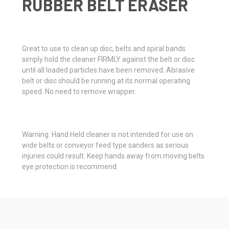
RUBBER BELT ERASER
Great to use to clean up disc, belts and spiral bands
simply hold the cleaner FIRMLY against the belt or disc
until all loaded particles have been removed. Abrasive
belt or disc should be running at its normal operating
speed. No need to remove wrapper.
Warning: Hand Held cleaner is not intended for use on
wide belts or conveyor feed type sanders as serious
injuries could result. Keep hands away from moving belts
eye protection is recommend.