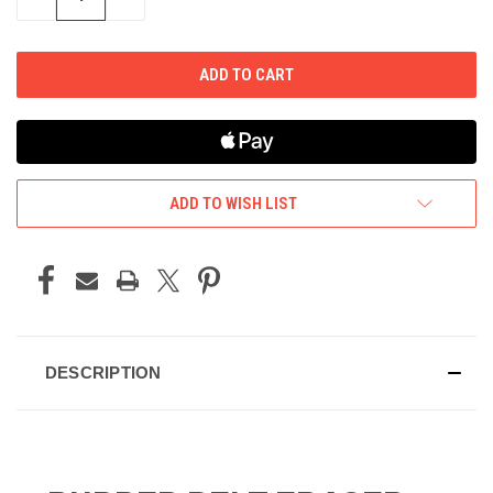
QUANTITY
QUANTITY
OF
OF
UNDEFINED
UNDEFINED
ADD TO WISH LIST
DESCRIPTION