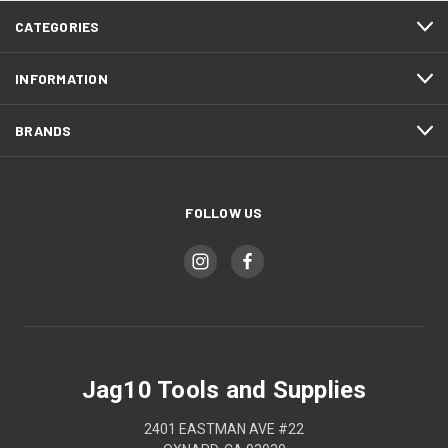
CATEGORIES
INFORMATION
BRANDS
FOLLOW US
Jag10 Tools and Supplies
2401 EASTMAN AVE #22