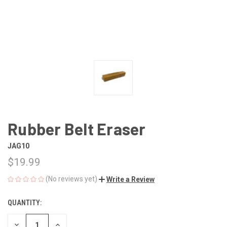
Rubber Belt Eraser
JAG10
$19.99
(No reviews yet)
Write a Review
QUANTITY:
CURRENT
STOCK:
DECREASE
INCREASE