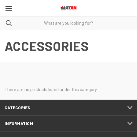
ACCESSORIES
There are no products listed under this category.
CATEGORIES
INFORMATION