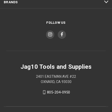
BRANDS
FOLLOW US
Jag10 Tools and Supplies
2401 EASTMAN AVE #22
OXNARD, CA 93030
805-204-0950