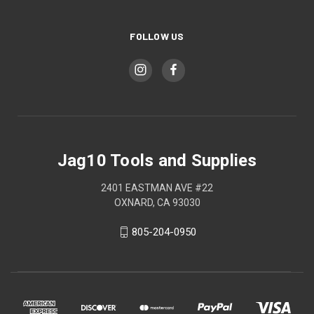
FOLLOW US
Jag10 Tools and Supplies
2401 EASTMAN AVE #22
OXNARD, CA 93030
805-204-0950