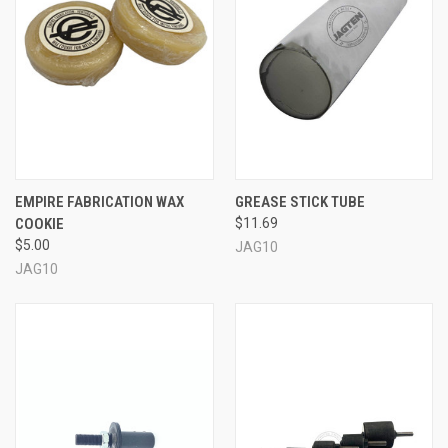
EMPIRE FABRICATION WAX
GREASE STICK TUBE
COOKIE
$11.69
$5.00
JAG10
JAG10