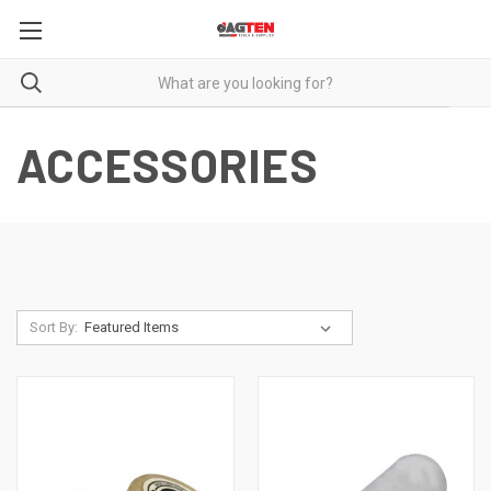
ACCESSORIES
Sort By: