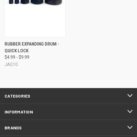
RUBBER EXPANDING DRUM -
QUICK LOCK
$4.99 - $9.99
JAG10
CATEGORIES
INFORMATION
BRANDS