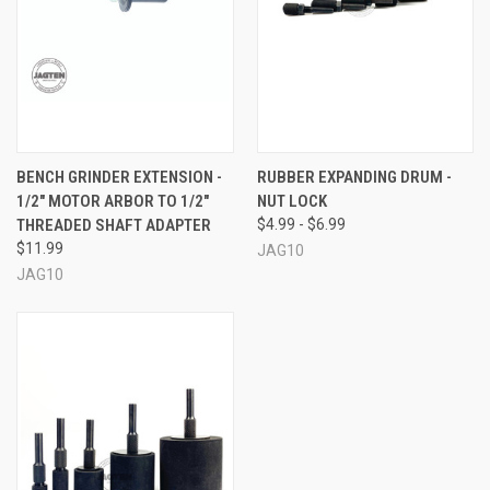
BENCH GRINDER EXTENSION -
RUBBER EXPANDING DRUM -
1/2" MOTOR ARBOR TO 1/2"
NUT LOCK
THREADED SHAFT ADAPTER
$4.99 - $6.99
$11.99
JAG10
JAG10