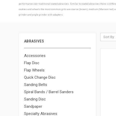
performance over traditional coated abrasives. Similar to coated abrasives there is diff
cookies and wheels the most common grits are coarse (brown), medium (Maroon/red) and f
grinder and angle grinder with adapters.
Sort By:
ABRASIVES
Accessories
Flap Disc
Flap Wheels
Quick Change Disc
Sanding Belts
Spiral Bands / Barrel Sanders
Sanding Disc
Sandpaper
Specialty Abrasives