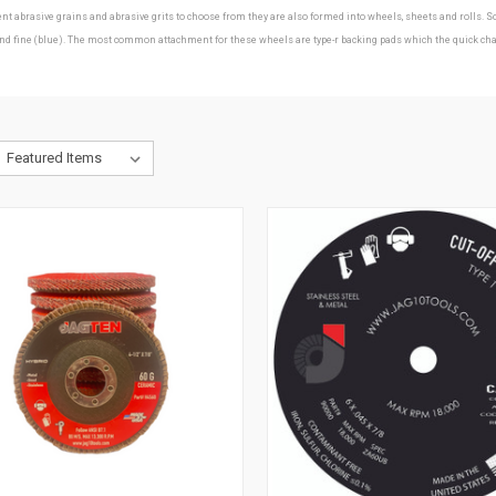
erent abrasive grains and abrasive grits to choose from they are also formed into wheels, sheets and roll
ine (blue). The most common attachment for these wheels are type-r backing pads which the quick change d