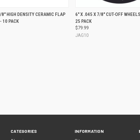
QUICK VIEW
QUICK VIEW
 7/8" HIGH DENSITY CERAMIC FLAP
6" X .045 X 7/8" CUT-OFF WHEELS
- 10 PACK
25 PACK
re
Compare
$79.99
JAG10
CATEGORIES
INFORMATION