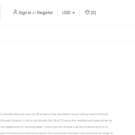
Sign in
or
Register
USD
(
0
)
mon bonded abrasives are cut off wheels, chop saw blades and grinding wheels that are
though Ceramic is set to last double the life of Zirconia the method and material being
ve an appearance of "sanding paper" where you can choose a variety of abrasive grits to
nique three-dimensional construction has functional characteristics and diverse range of