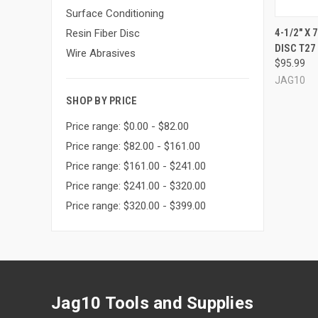
Surface Conditioning
4-1/2" X
Resin Fiber Disc
DISC T27 
Compa
Wire Abrasives
$95.99
JAG10
SHOP BY PRICE
Price range: $0.00 - $82.00
Price range: $82.00 - $161.00
Price range: $161.00 - $241.00
Price range: $241.00 - $320.00
Price range: $320.00 - $399.00
Jag10 Tools and Supplies