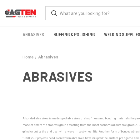
ABRASIVES
BUFFING & POLISHING
WELDING SUPPLIE
Home
Abrasives
ABRASIVES
A bonded abrasives is made up of abrasives grains, fillers and bonding materials they ar
made of different abrasives grains starting from the most economical abrasive grain Alu
grind or cut by the end user will always impact wheel life. Another form of bonded abrasiv
fulfill your projects need.
Non-woven abrasives have irrupted the surface prep game and ha