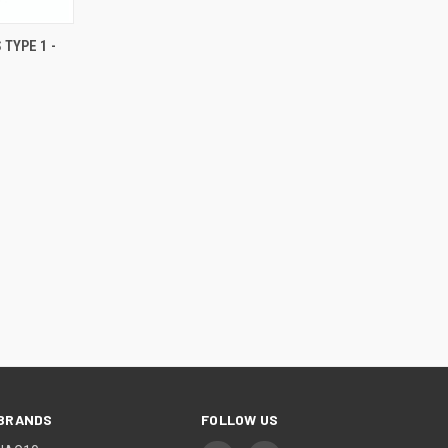
 TYPE 1 -
BRANDS
FOLLOW US