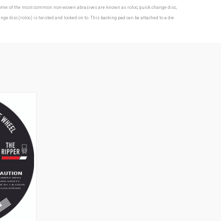
s. Some of the most common non-woven abrasives are known as roloc, quick change disc,
isc (roloc) is twisted and locked on to. This backing pad can be attached to a die