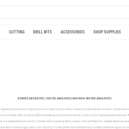
S
CUTTING
DRILL BITS
ACCESSORIES
SHOP SUPPLIES
BONDED ABRASIVES, COATED ABRASIVES AND NON-WOVEN ABRASIVES
e typically pressed with high pressure or heat to form either wheels, cylinder, blocks or cones. Some com
minum Oxide (AO), Zirconia (ZA) and leading up to Ceramic which is the current highest grade abrasive. Al
e is a coated abrasive which is comprised of sanding belts, sheets, rolls and flap disc. Coated abrasives gi
ve been increasingly used in all industry it is the preferred method of any surface conditioning as its u