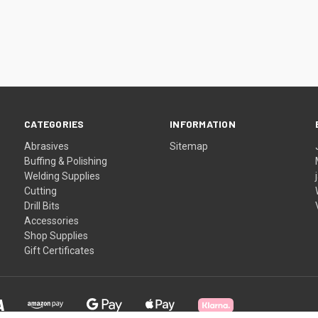
CATEGORIES
INFORMATION
Abrasives
Sitemap
Buffing & Polishing
Welding Supplies
Cutting
Drill Bits
Accessories
Shop Supplies
Gift Certificates