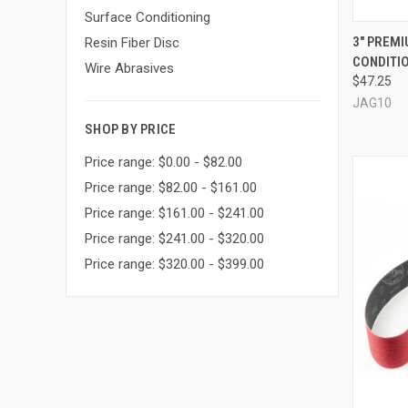
Surface Conditioning
QUI
3" PREM
Resin Fiber Disc
CONDITIO
Compa
Wire Abrasives
$47.25
JAG10
SHOP BY PRICE
Price range: $0.00 - $82.00
Price range: $82.00 - $161.00
Price range: $161.00 - $241.00
Price range: $241.00 - $320.00
Price range: $320.00 - $399.00