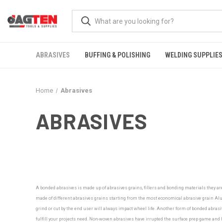
ABRASIVES
BUFFING & POLISHING
WELDING SUPPLIE
Home
Abrasives
ABRASIVES
A bonded abrasives is made up of abrasives grains, fillers and bonding materials they ar
made of different abrasives grains starting from the most economical abrasive grain Alu
grind or cut by the end user will always impact wheel life. Another form of bonded abrasiv
fulfill your projects need.
Non-woven abrasives have irrupted the surface prep game and ha