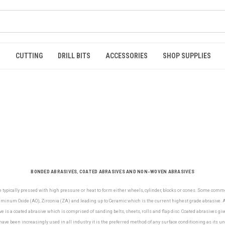
S
CUTTING
DRILL BITS
ACCESSORIES
SHOP SUPPLIES
BONDED ABRASIVES, COATED ABRASIVES AND NON-WOVEN ABRASIVES
e typically pressed with high pressure or heat to form either wheels, cylinder, blocks or cones. Some com
minum Oxide (AO), Zirconia (ZA) and leading up to Ceramic which is the current highest grade abrasive. Al
e is a coated abrasive which is comprised of sanding belts, sheets, rolls and flap disc. Coated abrasives gi
ve been increasingly used in all industry it is the preferred method of any surface conditioning as its u