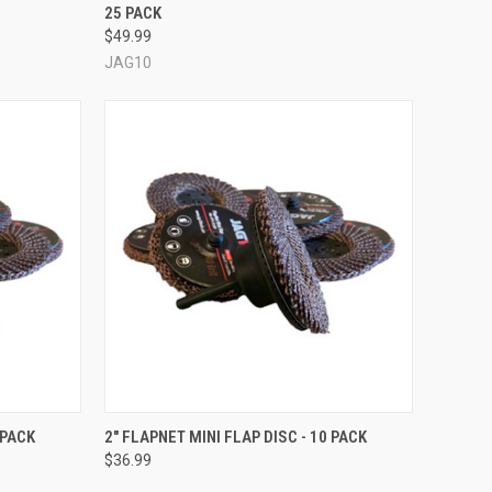
25 PACK
Compare
$49.99
JAG10
OPTIONS
QUICK VIEW
VIEW OPTIONS
 PACK
2" FLAPNET MINI FLAP DISC - 10 PACK
$36.99
Compare