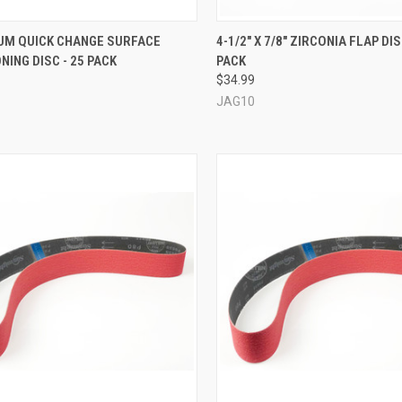
CK VIEW
VIEW OPTIONS
QUICK VIEW
VIEW 
IUM QUICK CHANGE SURFACE
4-1/2" X 7/8" ZIRCONIA FLAP DIS
NING DISC - 25 PACK
PACK
re
Compare
$34.99
JAG10