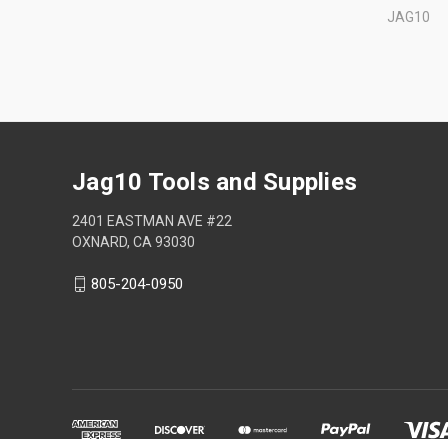
JAG10
Jag10 Tools and Supplies
2401 EASTMAN AVE #22
OXNARD, CA 93030
805-204-0950