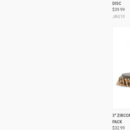
DISC
Compa
$39.99
JAG10
QUI
3" ZIRCO
PACK
Compa
$32.99