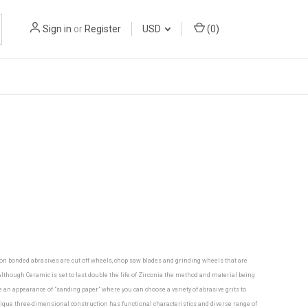
Sign in
or
Register
USD
(
0
)
mon bonded abrasives are cut off wheels, chop saw blades and grinding wheels that are
though Ceramic is set to last double the life of Zirconia the method and material being
ve an appearance of "sanding paper" where you can choose a variety of abrasive grits to
nique three-dimensional construction has functional characteristics and diverse range of