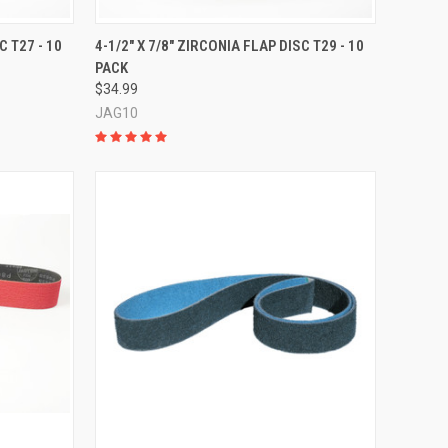
OPTIONS
QUICK VIEW
VIEW OPTIONS
C T27 - 10
4-1/2" X 7/8" ZIRCONIA FLAP DISC T29 - 10
PACK
Compare
$34.99
JAG10