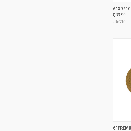
QUI
6" X 79"
$39.99
Compa
JAG10
QUI
6" PREM