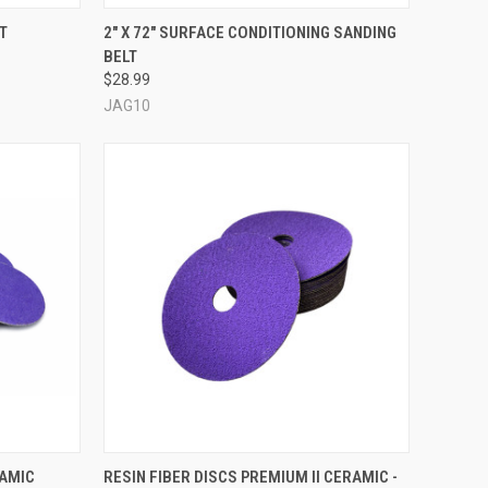
OPTIONS
QUICK VIEW
VIEW OPTIONS
T
2" X 72" SURFACE CONDITIONING SANDING
BELT
Compare
$28.99
JAG10
OPTIONS
QUICK VIEW
VIEW OPTIONS
RAMIC
RESIN FIBER DISCS PREMIUM II CERAMIC -