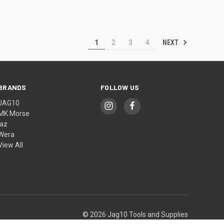
NEXT
1
2
3
4
BRANDS
FOLLOW US
JAG10
MK Morse
jaz
Wera
View All
© 2026 Jag10 Tools and Supplies