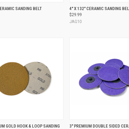
CK VIEW
VIEW OPTIONS
QUICK VIEW
VIEW 
 CERAMIC SANDING BELT
4" X 132" CERAMIC SANDING BEL
$29.99
re
Compare
JAG10
CK VIEW
VIEW OPTIONS
QUICK VIEW
VIEW 
IUM GOLD HOOK & LOOP SANDING
3" PREMIUM DOUBLE SIDED CE