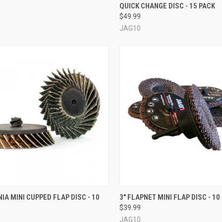
QUICK CHANGE DISC - 15 PACK
re
Compare
$49.99
JAG10
CK VIEW
VIEW OPTIONS
QUICK VIEW
VIEW 
NIA MINI CUPPED FLAP DISC - 10
3" FLAPNET MINI FLAP DISC - 10
$39.99
re
Compare
JAG10