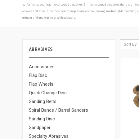
performance over traditional coated abrasives. Similar to coated abrasives there is diff
cookies and wheels the most common grits are coarse (brown), medium (Maroon/red) and f
grinder and angle grinder with adapters.
Sort By:
ABRASIVES
Accessories
Flap Disc
Flap Wheels
Quick Change Disc
Sanding Belts
Spiral Bands / Barrel Sanders
Sanding Disc
Sandpaper
Specialty Abrasives