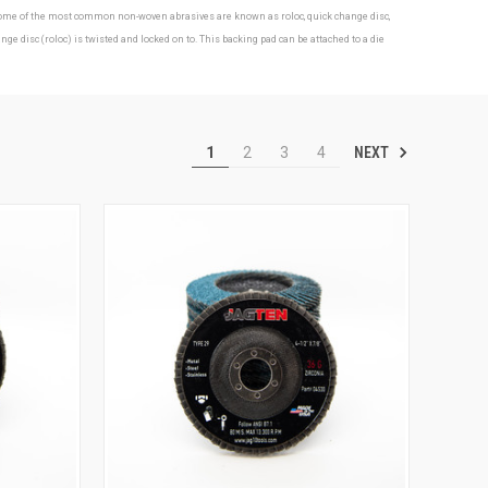
s. Some of the most common non-woven abrasives are known as roloc, quick change disc,
isc (roloc) is twisted and locked on to. This backing pad can be attached to a die
NEXT
1
2
3
4