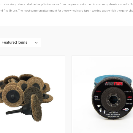
erent abrasive grains and abrasive grits to choose from they are also formed into wheels, sheets and roll
ine (blue). The most common attachment for these wheels are type-r backing pads which the quick change d