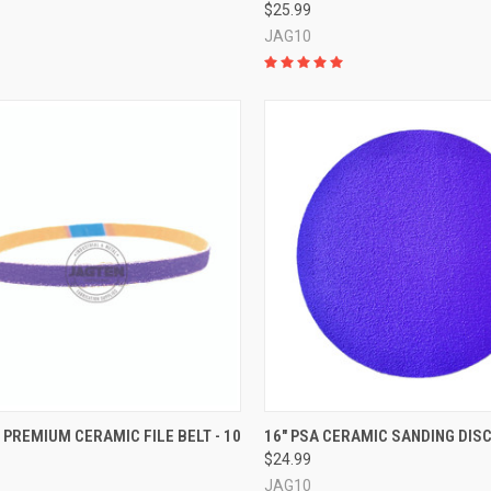
$25.99
JAG10
CK VIEW
VIEW OPTIONS
QUICK VIEW
VIEW 
3" PREMIUM CERAMIC FILE BELT - 10
16" PSA CERAMIC SANDING DIS
$24.99
re
Compare
JAG10