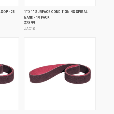
TO CART
QUICK VIEW
VIEW OPTIONS
LOOP - 25
1" X 1" SURFACE CONDITIONING SPIRAL
BAND - 10 PACK
Compare
$28.99
JAG10
OPTIONS
QUICK VIEW
VIEW OPTIONS