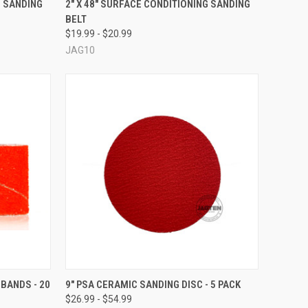
G SANDING
2" X 48" SURFACE CONDITIONING SANDING
BELT
Compare
$19.99 - $20.99
JAG10
OPTIONS
QUICK VIEW
VIEW OPTIONS
 BANDS - 20
9" PSA CERAMIC SANDING DISC - 5 PACK
$26.99 - $54.99
Compare