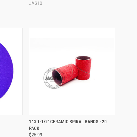
JAG10
OPTIONS
QUICK VIEW
VIEW OPTIONS
C
1" X 1-1/2" CERAMIC SPIRAL BANDS - 20
PACK
Compare
$25.99