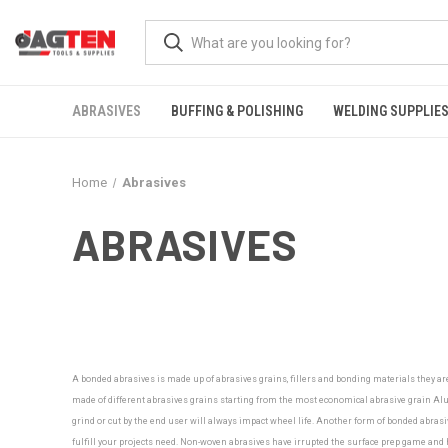
ABRASIVES
BUFFING & POLISHING
WELDING SUPPLIE
Home
Abrasives
ABRASIVES
A bonded abrasives is made up of abrasives grains, fillers and bonding materials they ar
made of different abrasives grains starting from the most economical abrasive grain Alu
grind or cut by the end user will always impact wheel life. Another form of bonded abrasiv
fulfill your projects need.
Non-woven abrasives have irrupted the surface prep game and ha