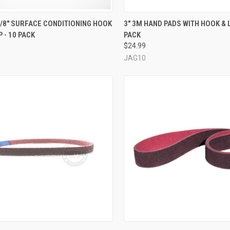
CK VIEW
VIEW OPTIONS
QUICK VIEW
ADD 
 3/8" SURFACE CONDITIONING HOOK
3" 3M HAND PADS WITH HOOK & 
 - 10 PACK
PACK
re
Compare
$24.99
JAG10
CK VIEW
VIEW OPTIONS
QUICK VIEW
VIEW 