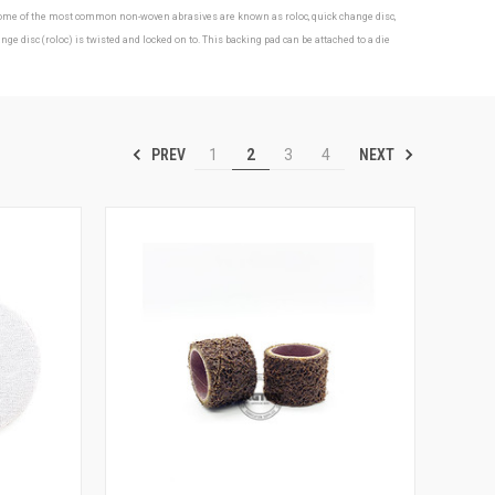
s. Some of the most common non-woven abrasives are known as roloc, quick change disc,
isc (roloc) is twisted and locked on to. This backing pad can be attached to a die
PREV
NEXT
1
2
3
4