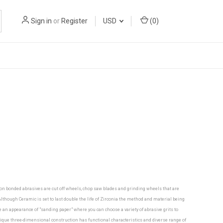
Sign in
or
Register
USD
(
0
)
mon bonded abrasives are cut off wheels, chop saw blades and grinding wheels that are
though Ceramic is set to last double the life of Zirconia the method and material being
ve an appearance of "sanding paper" where you can choose a variety of abrasive grits to
nique three-dimensional construction has functional characteristics and diverse range of