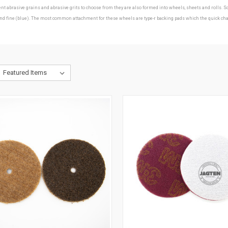
erent abrasive grains and abrasive grits to choose from they are also formed into wheels, sheets and roll
ine (blue). The most common attachment for these wheels are type-r backing pads which the quick change d