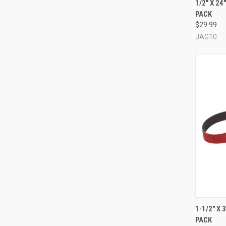
1/2" X 2
PACK
Compa
$29.99
JAG10
QUI
1-1/2" X
PACK
Compa