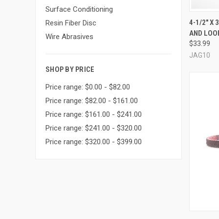
Surface Conditioning
QUI
4-1/2" X
Resin Fiber Disc
AND LOOP
Compa
Wire Abrasives
$33.99
JAG10
SHOP BY PRICE
Price range: $0.00 - $82.00
Price range: $82.00 - $161.00
Price range: $161.00 - $241.00
Price range: $241.00 - $320.00
Price range: $320.00 - $399.00
QUI