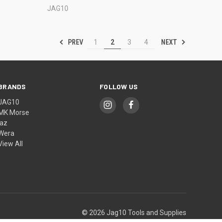
JAG10
PREV
NEXT
1
2
3
4
BRANDS
FOLLOW US
JAG10
MK Morse
jaz
Wera
View All
© 2026 Jag10 Tools and Supplies