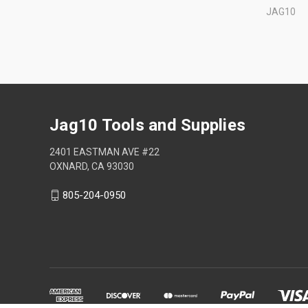
JAG10
Jag10 Tools and Supplies
2401 EASTMAN AVE #22
OXNARD, CA 93030
805-204-0950