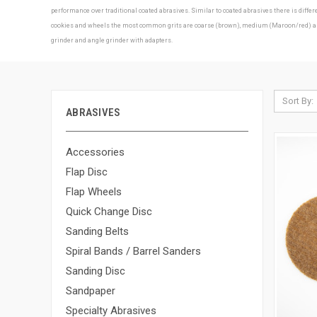
performance over traditional coated abrasives. Similar to coated abrasives there is diff
cookies and wheels the most common grits are coarse (brown), medium (Maroon/red) and f
grinder and angle grinder with adapters.
Sort By:
ABRASIVES
Accessories
Flap Disc
Flap Wheels
Quick Change Disc
Sanding Belts
Spiral Bands / Barrel Sanders
Sanding Disc
Sandpaper
Specialty Abrasives