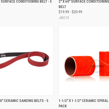
4" SURFACE CONDITIONING BELT - 5
2" X 60" SURFACE CONDITIONIN
BELT
re
Compare
$19.99 - $20.99
JAG10
CK VIEW
VIEW OPTIONS
QUICK VIEW
VIEW 
 30" CERAMIC SANDING BELTS - 5
1-1/2" X 1-1/2" CERAMIC SPIRAL
PACK
re
Compare