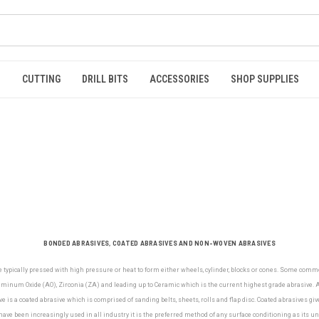
S
CUTTING
DRILL BITS
ACCESSORIES
SHOP SUPPLIES
BONDED ABRASIVES, COATED ABRASIVES AND NON-WOVEN ABRASIVES
e typically pressed with high pressure or heat to form either wheels, cylinder, blocks or cones. Some com
minum Oxide (AO), Zirconia (ZA) and leading up to Ceramic which is the current highest grade abrasive. Al
e is a coated abrasive which is comprised of sanding belts, sheets, rolls and flap disc. Coated abrasives gi
ve been increasingly used in all industry it is the preferred method of any surface conditioning as its u