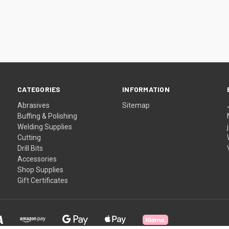
CATEGORIES
INFORMATION
Abrasives
Sitemap
Buffing & Polishing
Welding Supplies
Cutting
Drill Bits
Accessories
Shop Supplies
Gift Certificates