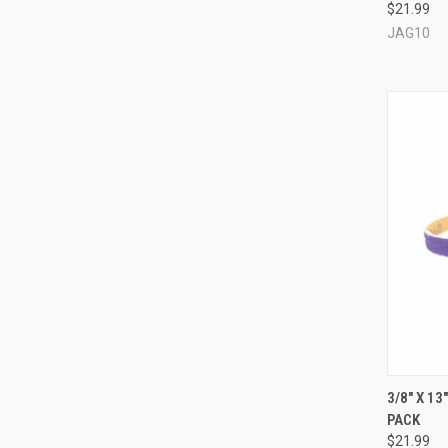
$21.99
JAG10
QUI
3/8" X 1
PACK
Compa
$21.99