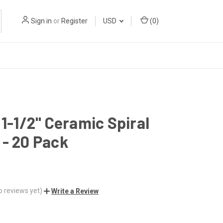
Sign in
or
Register
USD
(
0
)
 1-1/2" Ceramic Spiral
- 20 Pack
o reviews yet)
Write a Review