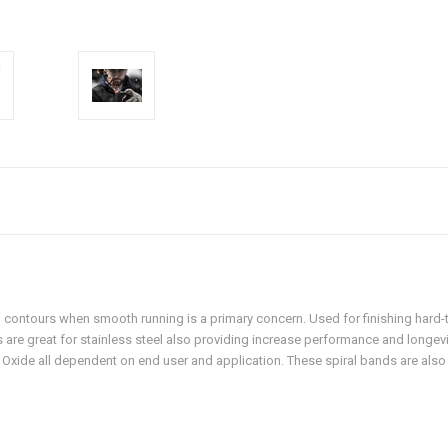
 contours when smooth running is a primary concern. Used for finishing hard-t
ds are great for stainless steel also providing increase performance and longev
 Oxide all dependent on end user and application. These spiral bands are als