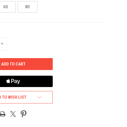
60
80
INCREASE
QUANTITY
OF
UNDEFINED
 TO WISH LIST