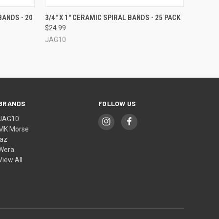
OPTIONS
QUICK VIEW
VIEW OPTIONS
BANDS - 20
3/4" X 1" CERAMIC SPIRAL BANDS - 25 PACK
$24.99
JAG10
BRANDS
FOLLOW US
JAG10
MK Morse
jaz
Wera
View All