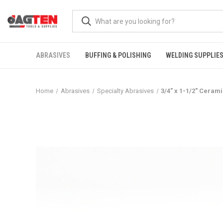
ABRASIVES
BUFFING & POLISHING
WELDING SUPPLIE
Home
Abrasives
Specialty Abrasives
3/4" x 1-1/2" Ceram