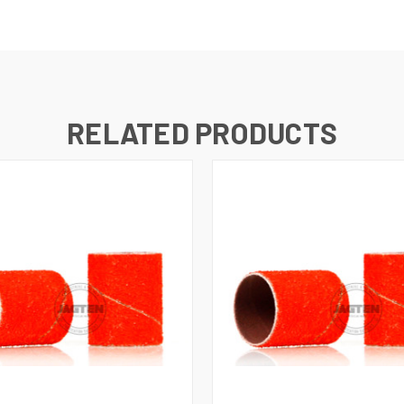
RELATED PRODUCTS