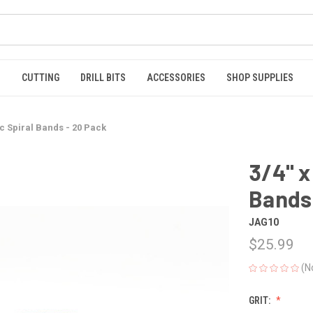
S
CUTTING
DRILL BITS
ACCESSORIES
SHOP SUPPLIES
ic Spiral Bands - 20 Pack
3/4" x
Bands 
JAG10
$25.99
(N
GRIT: