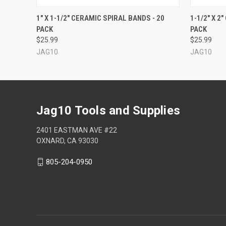
QUICK VIEW
VIEW OPTIONS
QUICK
1" X 1-1/2" CERAMIC SPIRAL BANDS - 20
1-1/2" X 2
PACK
PACK
$25.99
$25.99
JAG10
JAG10
Jag10 Tools and Supplies
2401 EASTMAN AVE #22
OXNARD, CA 93030
805-204-0950