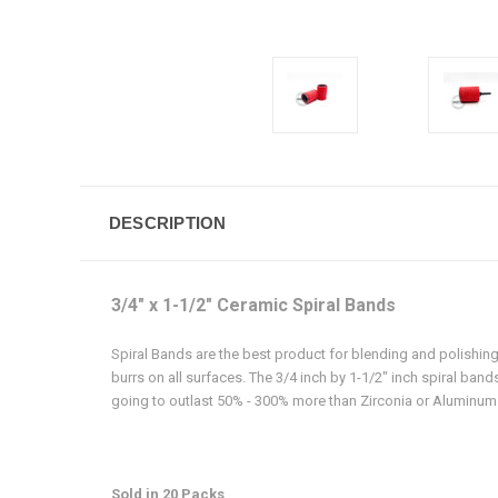
DESCRIPTION
3/4" x 1-1/2" Ceramic Spiral Bands
Spiral Bands are the best product for blending and polishing
burrs on all surfaces. The 3/4 inch by 1-1/2" inch spiral ban
going to outlast 50% - 300% more than Zirconia or Aluminum
Sold in 20 Packs