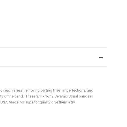
o-reach areas, removing parting lines, imperfections, and
ity of the band. These 3/4 x 1-/12 Ceramic Spiral bands is
o
USA Made
for superior quality give them a try.