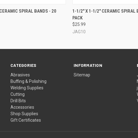
 VIEW
VIEW OPTIONS
QUICK VIEW
VIEW 
" CERAMIC SPIRAL BANDS - 20
1-1/2" X 1-1/2" CERAMIC SPIRAL 
PACK
$25.99
JAG10
CATEGORIES
INFORMATION
Abrasives
Sitemap
Buffing & Polishing
Welding Supplies
Cutting
Drill Bits
Accessories
Shop Supplies
Gift Certificates